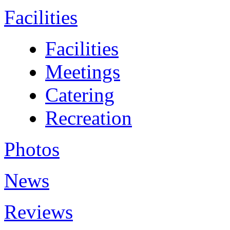
Facilities
Facilities
Meetings
Catering
Recreation
Photos
News
Reviews