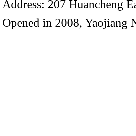
Address: 207 Huancheng Eas
Opened in 2008, Yaojiang 