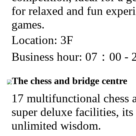
for relaxed and fun exper
games.
Location: 3F
Business hour: 07：00 -
The chess and bridge centre
17 multifunctional chess 
super deluxe facilities, it
unlimited wisdom.