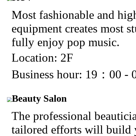
Most fashionable and hig
equipment creates most stu
fully enjoy pop music.
Location: 2F
Business hour: 19：00 -
Beauty Salon
The professional beauticia
tailored efforts will build