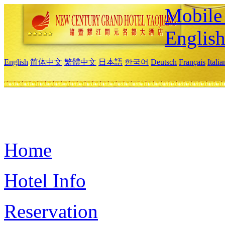
Mobile 
Englis
English
简体中文
繁體中文
日本語
한국어
Deutsch
Français
Itali
Home
Hotel Info
Reservation