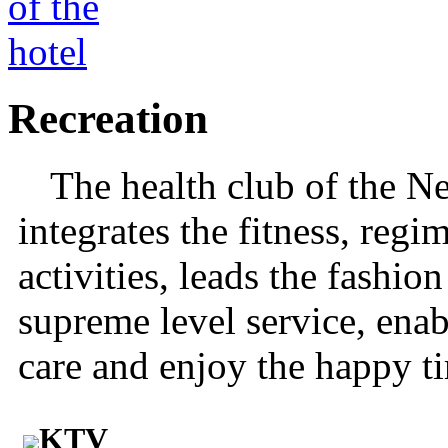
Recreation
The health club of the N
integrates the fitness, regi
activities, leads the fashio
supreme level service, enab
care and enjoy the happy t
KTV