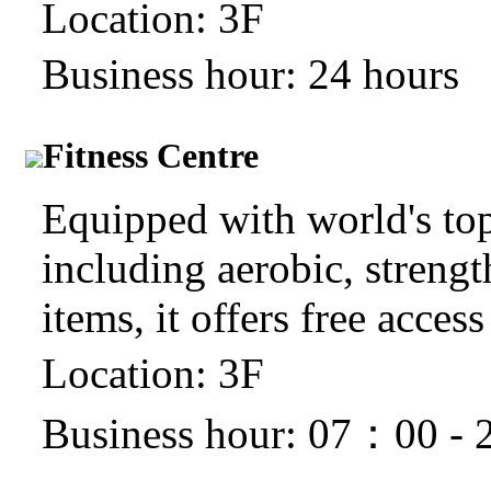
Location: 3F
Business hour: 24 hours
Fitness Centre
Equipped with world's top c
including aerobic, strengt
items, it offers free access
Location: 3F
Business hour: 07：00 -