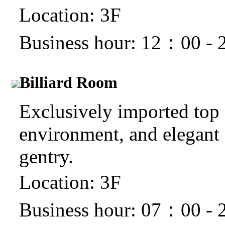
Location: 3F
Business hour: 12：00 -
Billiard Room
Exclusively imported top c
environment, and elegant s
gentry.
Location: 3F
Business hour: 07：00 -