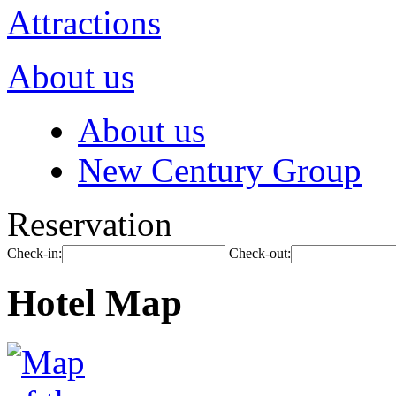
Attractions
About us
About us
New Century Group
Reservation
Check-in:
Check-out:
Hotel Map