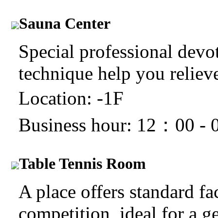
Sauna Center
Special professional devo
technique help you relieve 
Location: -1F
Business hour: 12：00 -
Table Tennis Room
A place offers standard fac
competition, ideal for a g