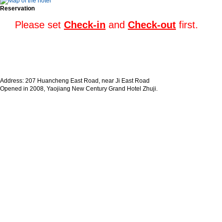
Reservation
Please set
Check-in
and
Check-out
first.
Address: 207 Huancheng East Road, near Ji East Road
Opened in 2008, Yaojiang New Century Grand Hotel Zhuji.