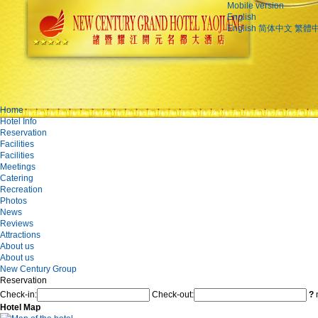
Mobile version
English
English
简体中文
繁體
Home
Hotel Info
Reservation
Facilities
Facilities
Meetings
Catering
Recreation
Photos
News
Reviews
Attractions
About us
About us
New Century Group
Reservation
Check-in:
Check-out:
?
n
Hotel Map