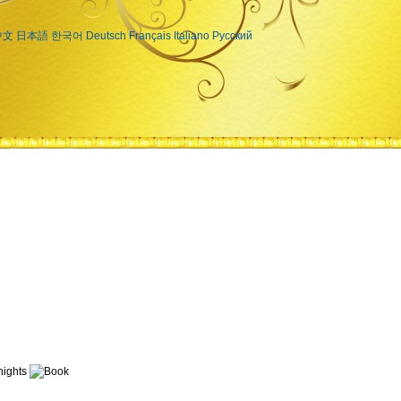
中文
日本語
한국어
Deutsch
Français
Italiano
Русский
ights