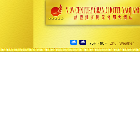
75F ~ 90F
Zhuji Weather