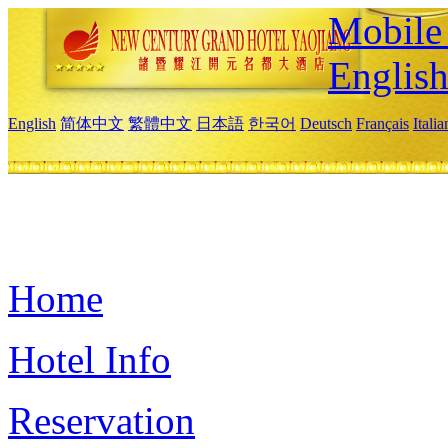
Mobile 
Englis
English
简体中文
繁體中文
日本語
한국어
Deutsch
Français
Itali
Home
Hotel Info
Reservation