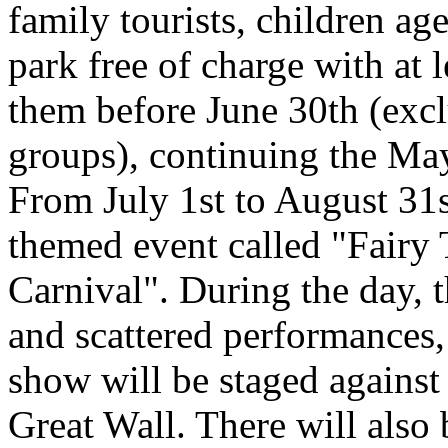
family tourists, children ag
park free of charge with at
them before June 30th (excl
groups), continuing the Ma
From July 1st to August 31st
themed event called "Fairy
Carnival". During the day, t
and scattered performances, 
show will be staged against
Great Wall. There will also