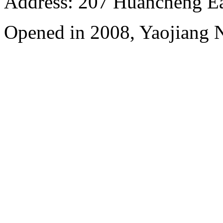
Address: 207 Huancheng Eas
Opened in 2008, Yaojiang 