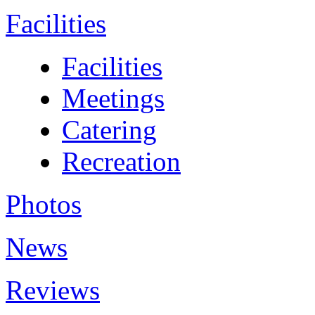
Facilities
Facilities
Meetings
Catering
Recreation
Photos
News
Reviews