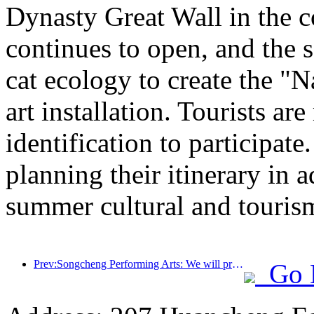
Dynasty Great Wall in the c
continues to open, and the 
cat ecology to create the "
art installation. Tourists ar
identification to participate
planning their itinerary in 
summer cultural and tourism
Prev:Songcheng Performing Arts: We will prepare both the market and event content for the peak summer tourism season
Go 