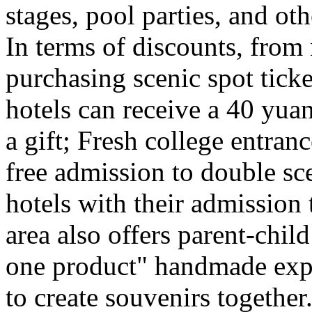
stages, pool parties, and ot
In terms of discounts, from
purchasing scenic spot ticke
hotels can receive a 40 yuan
a gift; Fresh college entra
free admission to double sc
hotels with their admission 
area also offers parent-chil
one product" handmade expe
to create souvenirs togethe