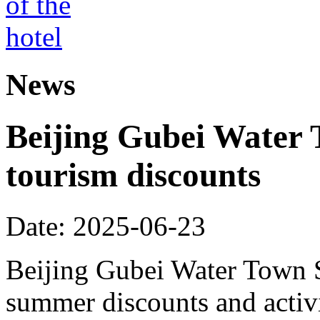
News
Beijing Gubei Water
tourism discounts
Date: 2025-06-23
Beijing Gubei Water Town S
summer discounts and activit