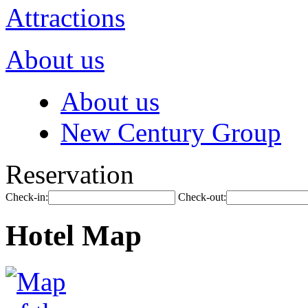
Attractions
About us
About us
New Century Group
Reservation
Check-in:
Check-out:
Hotel Map