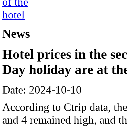
News
Hotel prices in the se
Day holiday are at the
Date: 2024-10-10
According to Ctrip data, th
and 4 remained high, and th