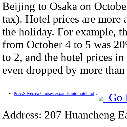
Beijing to Osaka on Octobe
tax). Hotel prices are more a
the holiday. For example, th
from October 4 to 5 was 20
to 2, and the hotel prices 
even dropped by more than
Prev:Silversea Cruises expands into hotel industry
Go 
Address: 207 Huancheng Eas