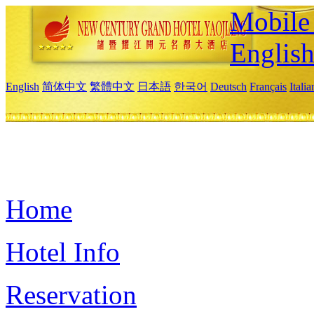
Mobile 
Englis
English
简体中文
繁體中文
日本語
한국어
Deutsch
Français
Itali
Home
Hotel Info
Reservation