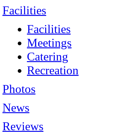
Facilities
Facilities
Meetings
Catering
Recreation
Photos
News
Reviews