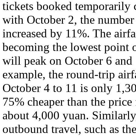
tickets booked temporarily
with October 2, the number
increased by 11%. The airfa
becoming the lowest point o
will peak on October 6 and 
example, the round-trip air
October 4 to 11 is only 1,3
75% cheaper than the price 
about 4,000 yuan. Similarly,
outbound travel, such as th