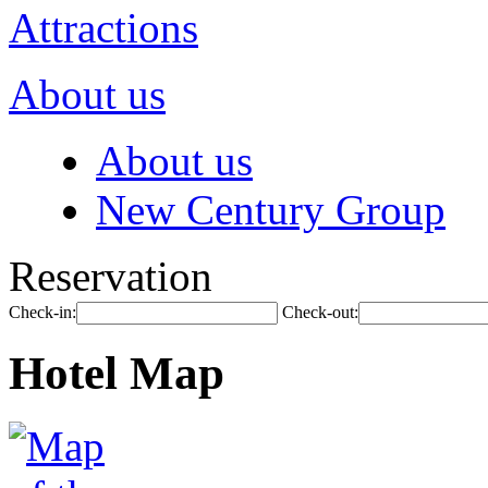
Attractions
About us
About us
New Century Group
Reservation
Check-in:
Check-out:
Hotel Map