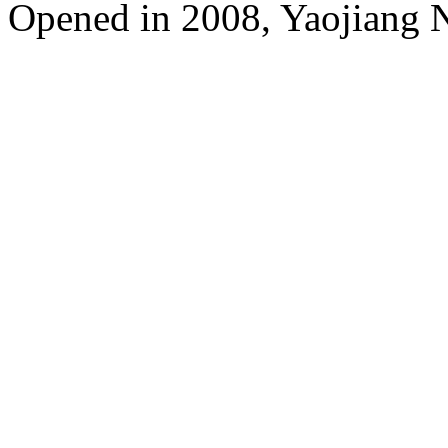
Opened in 2008, Yaojiang 