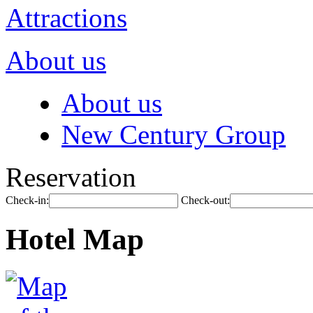
Attractions
About us
About us
New Century Group
Reservation
Check-in:
Check-out:
Hotel Map