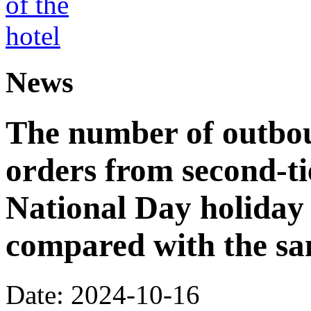
News
The number of outbou
orders from second-tie
National Day holiday
compared with the sa
Date: 2024-10-16