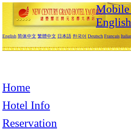
Mobile 
Englis
English
简体中文
繁體中文
日本語
한국어
Deutsch
Français
Itali
Home
Hotel Info
Reservation