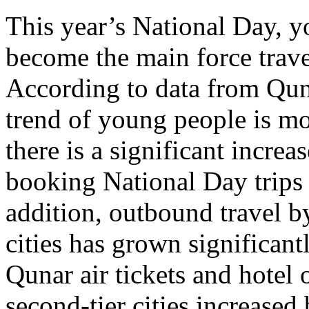
This year’s National Day, 
become the main force trave
According to data from Quna
trend of young people is m
there is a significant incre
booking National Day trips 
addition, outbound travel by
cities has grown significan
Qunar air tickets and hotel 
second-tier cities increase