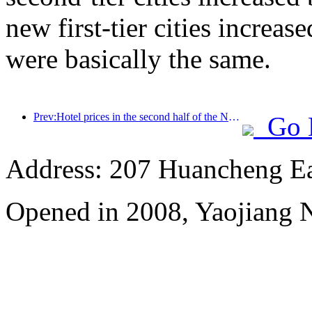
new first-tier cities increase
were basically the same.
Prev:Hotel prices in the second half of the National Day holiday are at their lowest
Go 
Address: 207 Huancheng Eas
Opened in 2008, Yaojiang 