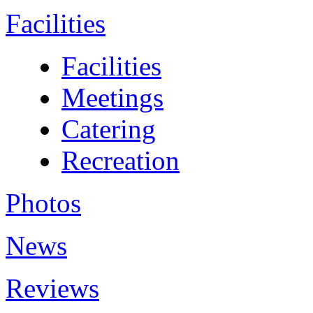
Facilities
Facilities
Meetings
Catering
Recreation
Photos
News
Reviews